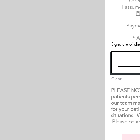
I here
I assume
P
Payme
* A
Signature of clie
Clear
PLEASE NOTE:
patients per
our team ma
for your pat
situations. 
Please be ad