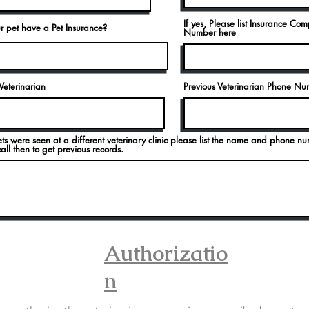
If yes, Please list Insurance Co
r pet have a Pet Insurance?
Number here
Veterinarian
Previous Veterinarian Phone N
ets were seen at a different veterinary clinic please list the name and phone nu
ll then to get previous records.
Authorizatio
n