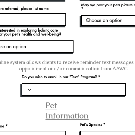
May we post your pets picture
re referred, please list name
nterested in exploring holistic care
or your pet's health and well-being?
line system allows clients to receive reminder text messages
appointment and/or communication from AAWC.
Do you wish to enroll in our "Text" Program?
Pet
Information
Pet's Species
ame