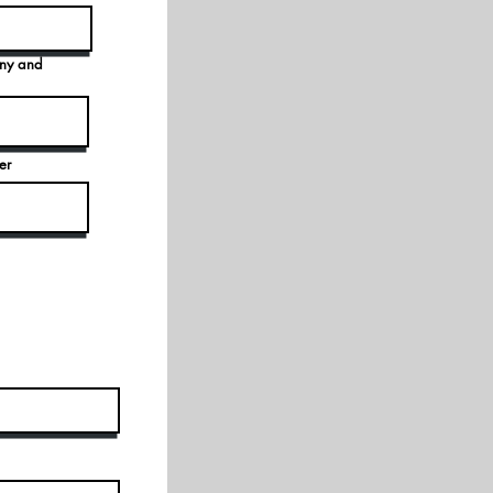
any and
er