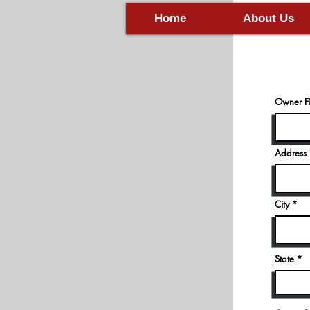
New 
Home
About Us
Owner Fi
Address
City
State