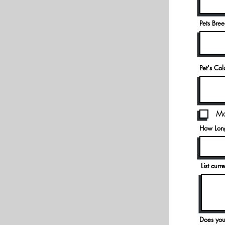
Pets Bre
Pet's Co
Ma
How Long
List cur
Does you