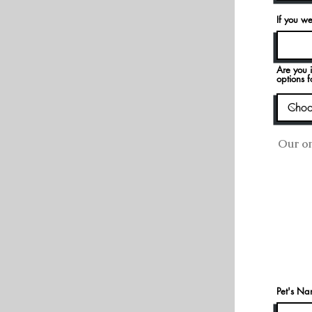
If you we
Are you i
options f
Our on
Pet's N