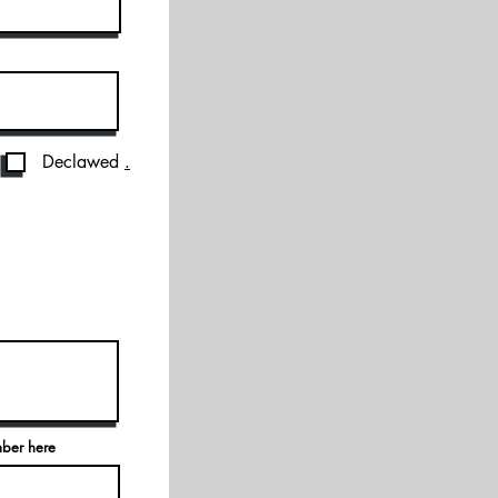
Declawed
.
mber here