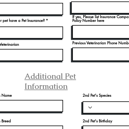
If yes, Please list Insurance Comp
r pet have a Pet Insurance?
Policy Number here
Previous Veterinarian Phone Numb
Veterinarian
Additional Pet
Information
's Name
2nd Pet's Species
s Breed
2nd Pet's Birthday