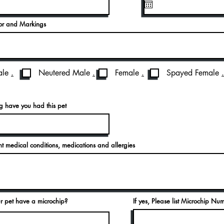
lor and Markings
le
.
Neutered Male
.
Female
.
Spayed Female
.
 have you had this pet
ent medical conditions, medications and allergies
r pet have a microchip?
If yes, Please list Microchip Nu