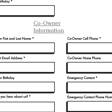
r
rthday
*
e
q
u
i
r
e
Co-Owner
d
Information
 First and Last Name
Co-Owner Cell Phone
t Email Address
Co-Owner Home Phone
 Birthday
Emergency Contact
you hear about us?
Emergency Contact Phone Nu