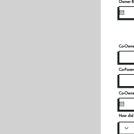
Owner Bi
Co-Owner
Co-Paren
Co-Owner
How did 