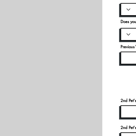
Does you
Previous 
2nd Pet
2nd Pet'