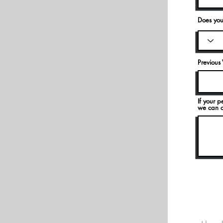
Does you
Previous 
If your p
we can ca