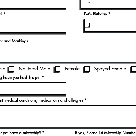
r
ed
Pet's Birthday
*
e
q
u
i
r
e
lor and Markings
d
le
.
Neutered Male
.
Female
.
Spayed Female
.
 have you had this pet
rent medical conditions, medications and allergies
r pet have a microchip?
If yes, Please list Microchip Numbe