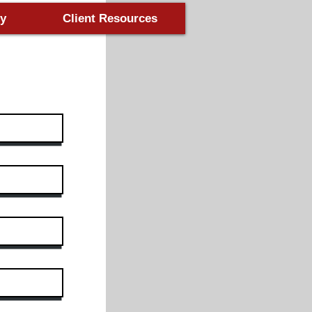
y
Client Resources