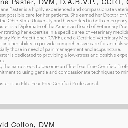
ane Paster, DVM, D.A.B.V.P., CCRT
iane Paster is a highly experienced and compassionate veterin
est possible care for her patients. She earned her Doctor of
the Ohio State University and has worked in both emergency 
aster is a Diplomate of the American Board of Veterinary Practi
strating her expertise in a specific area of veterinary medicin
inary Pain Practitioner (CVPP), and a Certified Veterinary Med
cing her ability to provide comprehensive care for animals w
ially those in need of pain management and acupuncture.
aster is dedicated to providing a low-stress and positive exper
rs.
g the extra steps to become an Elite Fear Free Certified Prof
tment to using gentle and compassionate techniques to minim
aster is an Elite Fear Free Certified Professional.
vid Colton, DVM