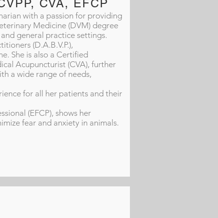
, CVPP, CVA, EFCP
arian with a passion for providing
 Veterinary Medicine (DVM) degree
and general practice settings.
tioners (D.A.B.V.P.),
e. She is also a Certified
ical Acupuncturist (CVA), further
ith a wide range of needs,
ience for all her patients and their
essional (EFCP), shows her
ize fear and anxiety in animals.