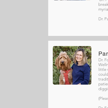
break
myria
Dr. P
Pa
Dr. F
Welln
littl
could
tradi
patie
diggi
(Plea