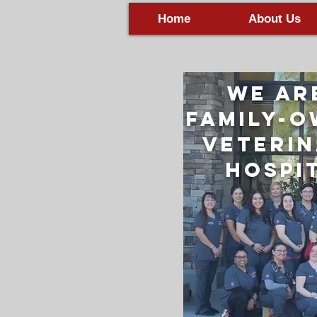
Home
About Us
We Ar
Family-
Veteri
Hospi