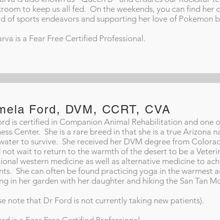
room to keep us all fed. On the weekends, you can find her c
d of sports endeavors and supporting her love of Pokemon b
arva is a Fear Free Certified Professional.
mela Ford, DVM, CCRT, CVA
ord is certified in Companion Animal Rehabilitation and one 
ess Center. She is a rare breed in that she is a true Arizona 
e water to survive. She received her DVM degree from Colorad
 not wait to return to the warmth of the desert to be a Veteri
tional western medicine as well as alternative medicine to ac
nts. She can often be found practicing yoga in the warmest ar
ng in her garden with her daughter and hiking the San Tan M
se note that Dr Ford is not currently taking new patients).