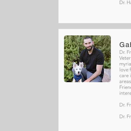
Dr. H
Ga
Dr. F
Veter
myria
love 
care 
areas
Frien
inter
Dr. F
Dr. F