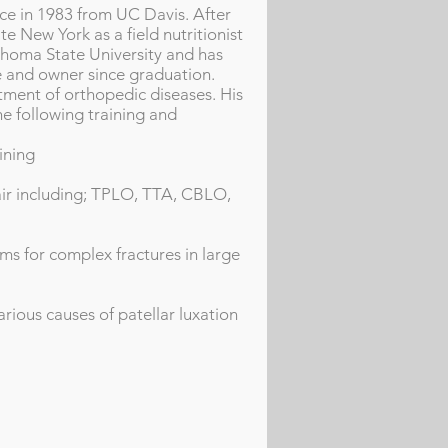
nce in 1983 from UC Davis. After
te New York as a field nutritionist
ahoma State University and has
 and owner since graduation.
atment of orthopedic diseases. His
e following training and
ining
air including; TPLO, TTA, CBLO,
ms for complex fractures in large
rious causes of patellar luxation