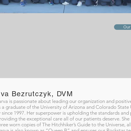
Our
rva Bezrutczyk, DVM
arva is passionate about leading our organization and positive
s a graduate of the University of Arizona and Colorado State 
y since 1997. Her superpower is upholding the standards and
roviding the exceptional care all of our patients deserve. She
hree worn copies of The Hitchhiker’s Guide to the Universe, all
arva is also known as “Queen B” and ensures our Rockstar tea