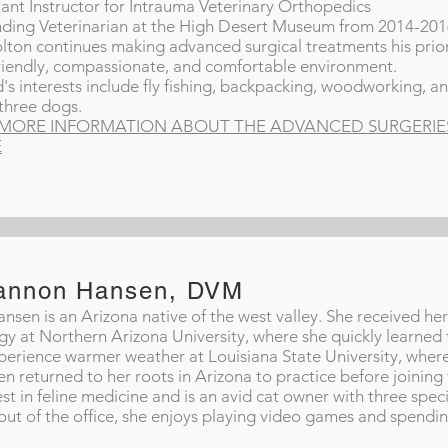
tant Instructor for Intrauma Veterinary Orthopedics
ding Veterinarian at the High Desert Museum from 2014-20
lton continues making advanced surgical treatments his prior
friendly, compassionate, and comfortable environment.
's interests include fly fishing, backpacking, woodworking, and
 three dogs.
MORE INFORMATION ABOUT THE ADVANCED SURGERIES 
E
annon Hansen, DVM
ansen is an Arizona native of the west valley. She received he
gy at Northern Arizona University, where she quickly learned 
perience warmer weather at Louisiana State University, where
n returned to her roots in Arizona to practice before joining
est in feline medicine and is an avid cat owner with three speci
out of the office, she enjoys playing video games and spendin