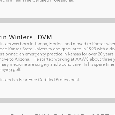
ord is a Fear Free Certified Professional.
vin Winters, DVM
inters was born in Tampa, Florida, and moved to Kansas whe
ded Kansas State University and graduated in 1993 with a deg
rs owned an emergency practice in Kansas for over 20 years. 
ove to Arizona. He started working at AAWC about three yea
inary medicine are surgery and wound care. In his spare time 
laying golf.
inters is a Fear Free Certified Professional.