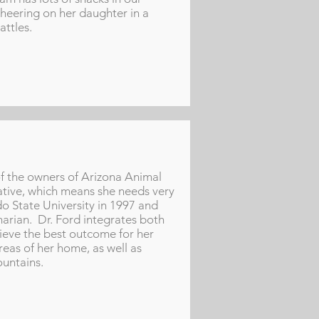
heering on her daughter in a
attles.
of the owners of Arizona Animal
native, which means she needs very
o State University in 1997 and
narian. Dr. Ford integrates both
hieve the best outcome for her
eas of her home, as well as
ountains.