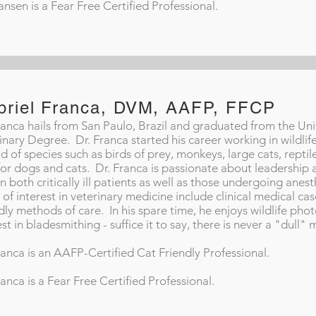
ansen is a Fear Free Certified Professional.
briel Franca, DVM, AAFP, FFCP
ranca hails from San Paulo, Brazil and graduated from the Univ
inary Degree. Dr. Franca started his career working in wildli
d of species such as birds of prey, monkeys, large cats, reptile
for dogs and cats. Dr. Franca is passionate about leadership 
in both critically ill patients as well as those undergoing anes
 of interest in veterinary medicine include clinical medical ca
dly methods of care. In his spare time, he enjoys wildlife pho
est in bladesmithing - suffice it to say, there is never a "dul
ranca is an AAFP-Certified Cat Friendly Professional.
ranca is a Fear Free Certified Professional.