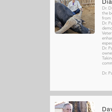
Di
Dr. D
the b
from 
Dr. P
demon
Veter
enhan
espec
Dr. P
owne
Takin
commi
Dr. P
Da