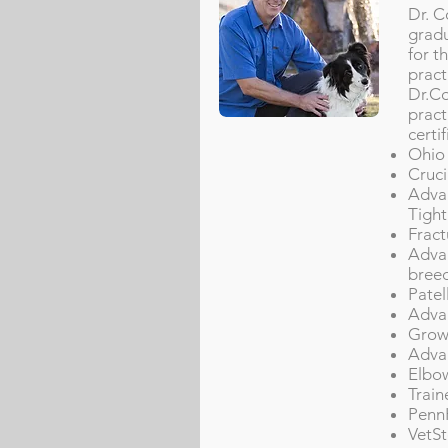
Dr. C
gradu
for t
pract
Dr.Co
pract
certif
Ohio 
Cruci
Advan
Tight
Fract
Advan
breed
Patel
Advan
Grow
Advan
Elbo
Train
PennH
VetSt