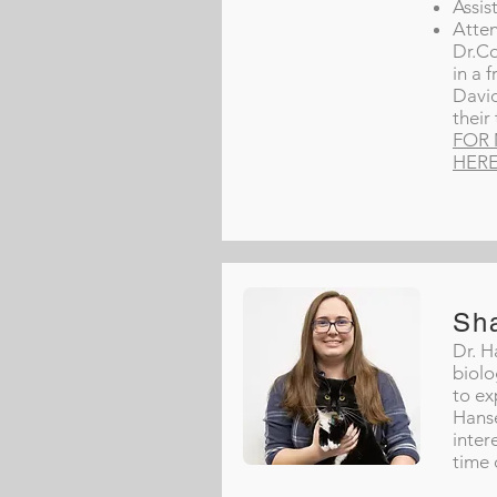
Assis
Atten
Dr.Co
in a 
David
their
FOR 
HER
Sh
Dr. H
biolo
to ex
Hanse
inter
time 