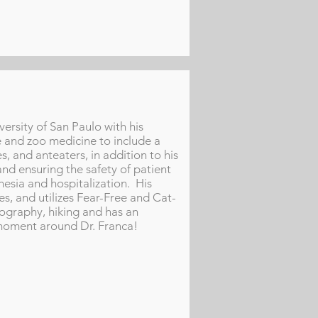
ersity of San Paulo with his
fe and zoo medicine to include a
s, and anteaters, in addition to his
and ensuring the safety of patient
thesia and hospitalization. His
ses, and utilizes Fear-Free and Cat-
tography, hiking and has an
l" moment around Dr. Franca!