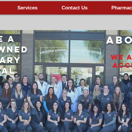
Services
Contact Us
Pharmac
e A
Abo
owned
We 
nary
Acc
tal