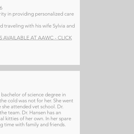
16
ity in providing personalized care
 traveling with his wife Sylvia and
AVAILABLE AT AAWC - CLICK
r bachelor of science degree in
the cold was not for her. She went
 she attended vet school. Dr.
 the team. Dr. Hansen has an
al kitties of her own. In her spare
g time with family and friends.