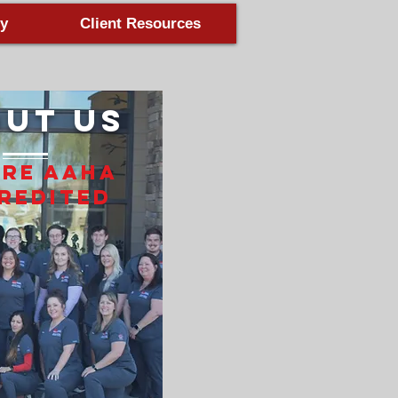
y
Client Resources
ut Us
Are AAHA
redited