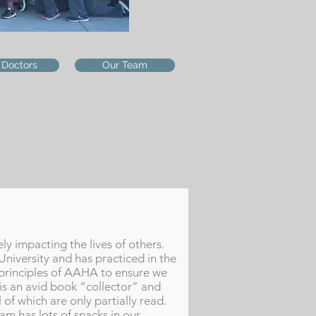
 Doctors
Our Team
ly impacting the lives of others.
University and has practiced in the
 principles of AAHA to ensure we
 is an avid book “collector” and
 of which are only partially read.
m has lots of snacks in our