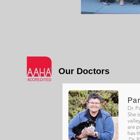
Our Doctors
Pa
Dr. P
She i
valle
are p
has t
Dr. P