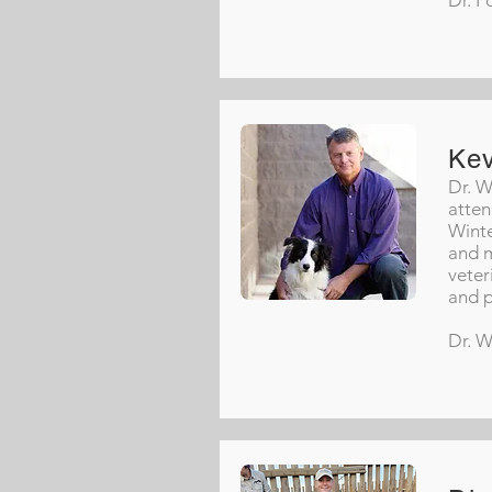
Dr. F
Ke
Dr. W
atten
Winte
and m
veter
and p
Dr. W