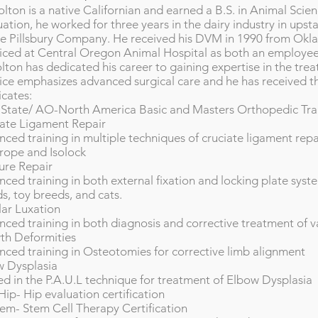
olton is a native Californian and earned a B.S. in Animal Scie
ation, he worked for three years in the dairy industry in upsta
he Pillsbury Company. He received his DVM in 1990 from Okl
iced at Central Oregon Animal Hospital as both an employee
lton has dedicated his career to gaining expertise in the tre
ice emphasizes advanced surgical care and he has received th
icates:
State/ AO-North America Basic and Masters Orthopedic Tra
ate Ligament Repair
ced training in multiple techniques of cruciate ligament rep
rope and Isolock
ure Repair
ced training in both external fixation and locking plate syste
s, toy breeds, and cats.
lar Luxation
ced training in both diagnosis and corrective treatment of va
th Deformities
ced training in Osteotomies for corrective limb alignment
w Dysplasia
ed in the P.A.U.L technique for treatment of Elbow Dysplasia
ip- Hip evaluation certification
em- Stem Cell Therapy Certification