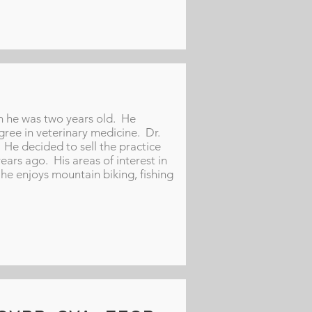
n he was two years old. He
ree in veterinary medicine. Dr.
He decided to sell the practice
rs ago. His areas of interest in
he enjoys mountain biking, fishing