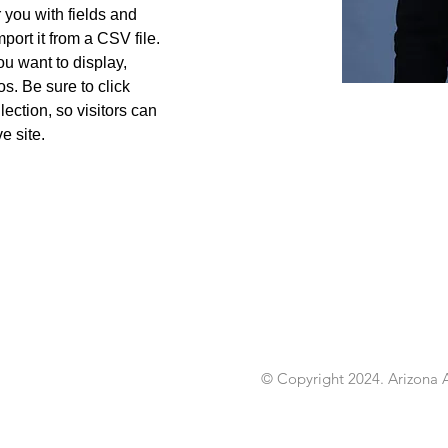
r you with fields and 
port it from a CSV file. 
ou want to display, 
s. Be sure to click 
ection, so visitors can 
e site. 
456-7890
© Copyright 2024. Arizona A