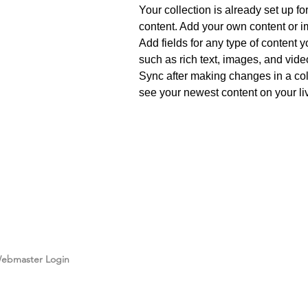
Your collection is already set up fo
content. Add your own content or im
Add fields for any type of content y
such as rich text, images, and video
Sync after making changes in a coll
see your newest content on your liv
info@mysite.com
123-
ebmaster Login