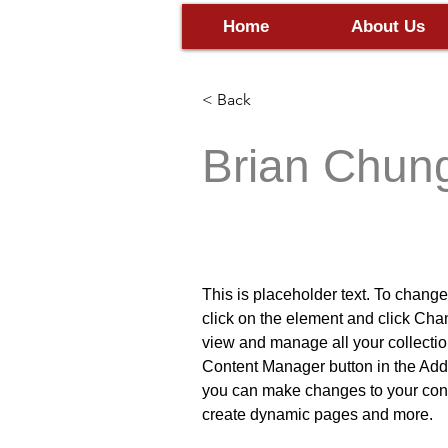
Home
About Us
< Back
Brian Chun
VP Product
This is placeholder text. To change
click on the element and click Cha
view and manage all your collectio
Content Manager button in the Add p
you can make changes to your cont
create dynamic pages and more.