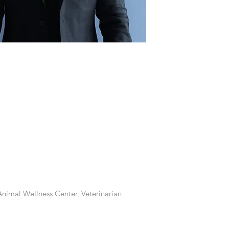
nimal Wellness Center, Veterinarian