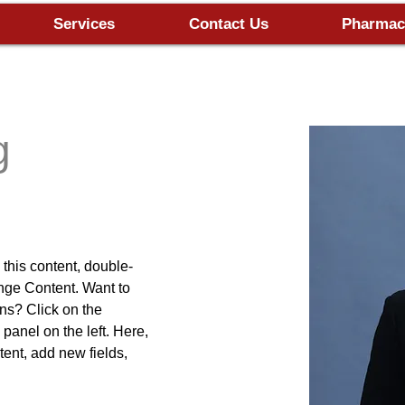
Services
Contact Us
Pharmac
g
 this content, double-
nge Content. Want to 
ns? Click on the 
anel on the left. Here, 
ent, add new fields, 