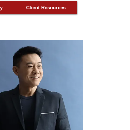
y
Client Resources