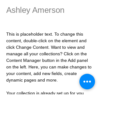
Ashley Amerson
Product Manager
This is placeholder text. To change this 
content, double-click on the element and 
click Change Content. Want to view and 
manage all your collections? Click on the 
Content Manager button in the Add panel 
on the left. Here, you can make changes to 
your content, add new fields, create 
dynamic pages and more.
Your collection is already set up for you 
with fields and content. Add your own 
content or import it from a CSV file. Add 
fields for any type of content you want to 
display, such as rich text, images, and 
videos. Be sure to click Sync after making 
changes in a collection, so visitors can see 
your newest content on your live site. 