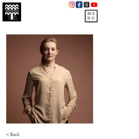
3279 E Pecos Rd,
Gilbert, AZ 85295
ME
NU
(480)988-3660
< Back