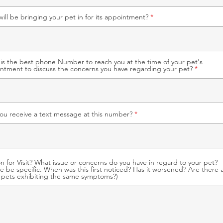
ill be bringing your pet in for its appointment?
is the best phone Number to reach you at the time of your pet's
ntment to discuss the concerns you have regarding your pet?
ou receive a text message at this number?
n for Visit? What issue or concerns do you have in regard to your pet?
se be specific. When was this first noticed? Has it worsened? Are there 
 pets exhibiting the same symptoms?)