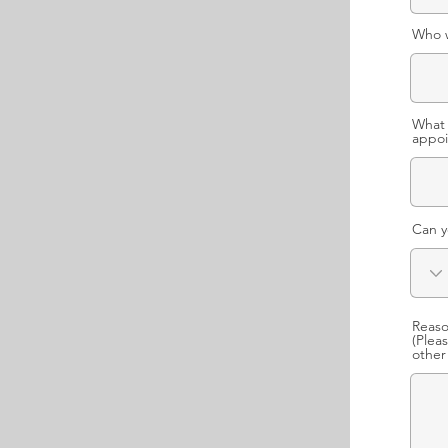
Who w
What 
appoi
Can y
Reaso
(Plea
other