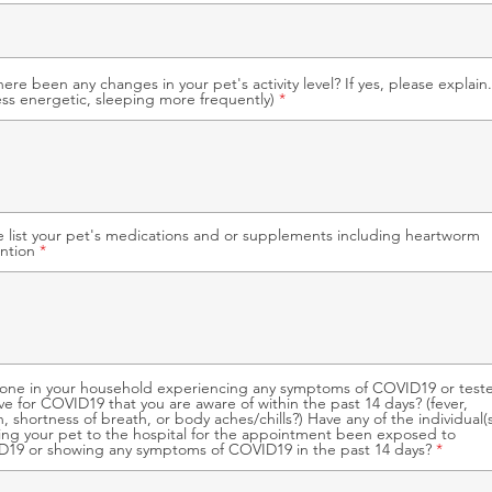
here been any changes in your pet's activity level? If yes, please explain.
Less energetic, sleeping more frequently)
e list your pet's medications and or supplements including heartworm
ntion
yone in your household experiencing any symptoms of COVID19 or test
ive for COVID19 that you are aware of within the past 14 days? (fever,
, shortness of breath, or body aches/chills?) Have any of the individual(s
ing your pet to the hospital for the appointment been exposed to
19 or showing any symptoms of COVID19 in the past 14 days?