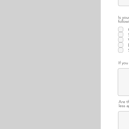
Is you
follo
If yo
Are t
less 