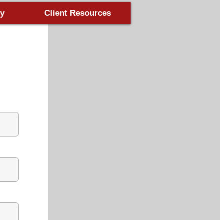
y
Client Resources