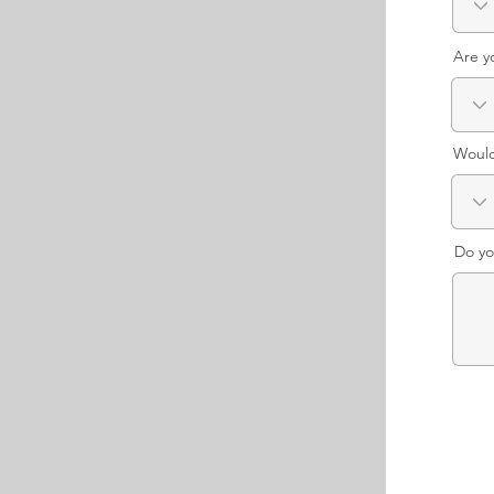
Are y
Would
Do yo