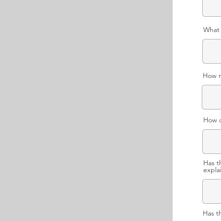
What 
How m
How o
Has t
expla
Has t