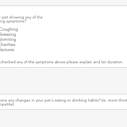
r pet showing any of the
wing symptoms?
Coughing
Sneezing
Vomiting
Diarrhea
Seizures
u checked any of the symptoms above please explain and list duration.
here any changes in your pet's eating or drinking habits? (ie. more thirst
appetite)