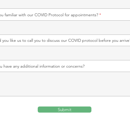
ou familiar with our COVID Protocol for appointments?
 you like us to call you to discuss our COVID protocol before you arrive
u have any additional information or concerns?
Submit