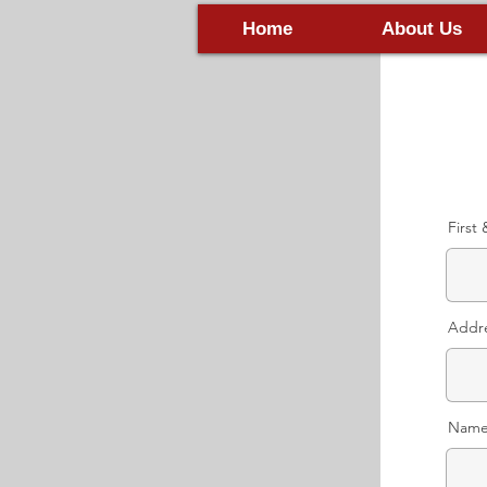
Home
About Us
First
Addr
Name 