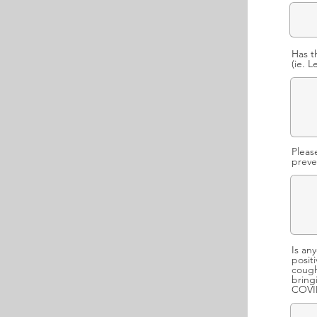
Has t
(ie. 
Pleas
preve
Is an
posit
cough
bring
COVID