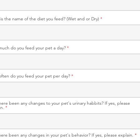
is the name of the diet you feed? (Wet and or Dry)
uch do you feed your pet a day?
ften do you feed your pet per day?
here been any changes to your pet's urinary habbits? If yes, please
in.
here been any changes in your pet's behavior? If yes, please explain.