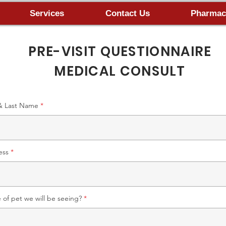
Services
Contact Us
Pharmac
PRE-VISIT QUESTIONNAIRE
MEDICAL CONSULT
 & Last Name
ess
of pet we will be seeing?