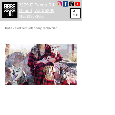
3279 E Pecos Rd,
Gilbert, AZ 85295
ME
NU
(480)988-3660
Katie - Certified Veterinary Technician
GG