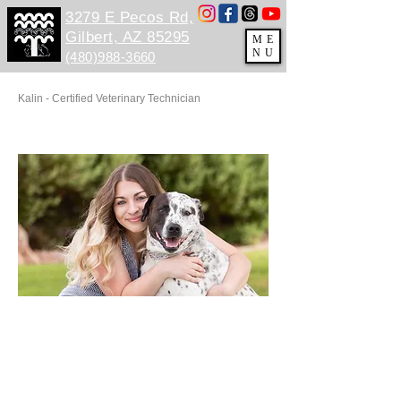
3279 E Pecos Rd,
Gilbert, AZ 85295
ME
NU
(480)988-3660
Kalin - Certified Veterinary Technician
HHHH