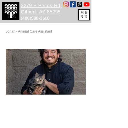
3279 E Pecos Rd,
Gilbert, AZ 85295
ME
NU
(480)988-3660
Jonah - Animal Care Assistant
PP