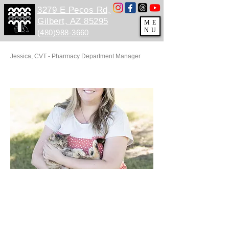
3279 E Pecos Rd,
Gilbert, AZ 85295
ME
NU
(480)988-3660
Jessica, CVT - ​Pharmacy Department Manager
E