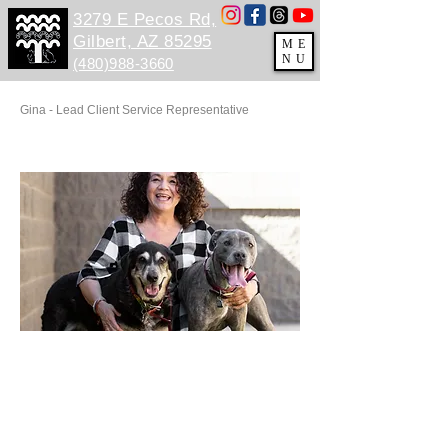
3279 E Pecos Rd,
Gilbert, AZ 85295
ME
NU
(480)988-3660
Gina - Lead Client Service Representative
BBBBB