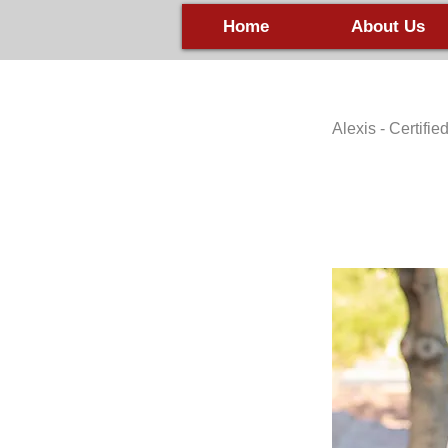
Home
About Us
Alexis - Certifi
HHHHH