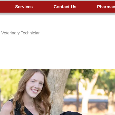
Services
Contact Us
Pharmac
ed Veterinary Technician