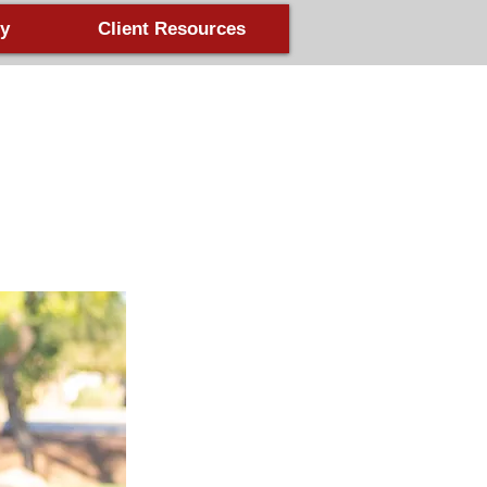
y
Client Resources